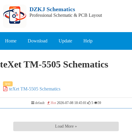
DZKJ Schematics
Professional Schematic & PCB Layout
Home
Download
Update
Help
teXet TM-5505 Schematics
text
teXet TM-5505 Schematics
default
Hot
2026-07-08 18:45:01
5
59
Load More »