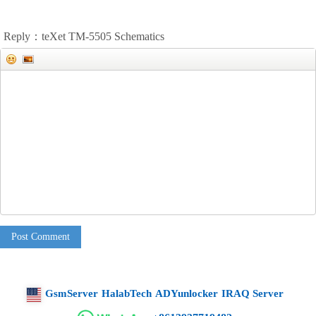
Reply：teXet TM-5505 Schematics
Post Comment
GsmServer
HalabTech
ADYunlocker
IRAQ Server