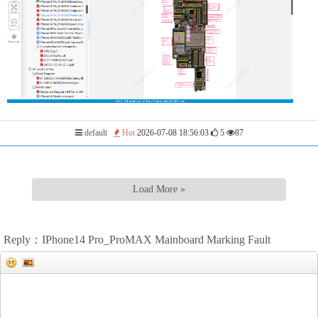
default
Hot
2026-07-08 18:56:03
5
87
Load More »
Reply：IPhone14 Pro_ProMAX Mainboard Marking Fault