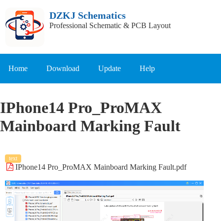
DZKJ Schematics
Professional Schematic & PCB Layout
Home
Download
Update
Help
IPhone14 Pro_ProMAX
Mainboard Marking Fault
text
IPhone14 Pro_ProMAX Mainboard Marking Fault.pdf