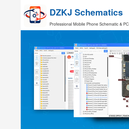
DZKJ Schematics
Professional Mobile Phone Schematic & PC