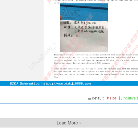
default
Hot
Positive
Load More »