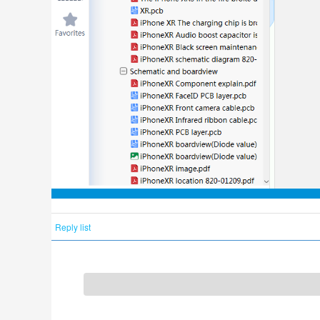
Reply list