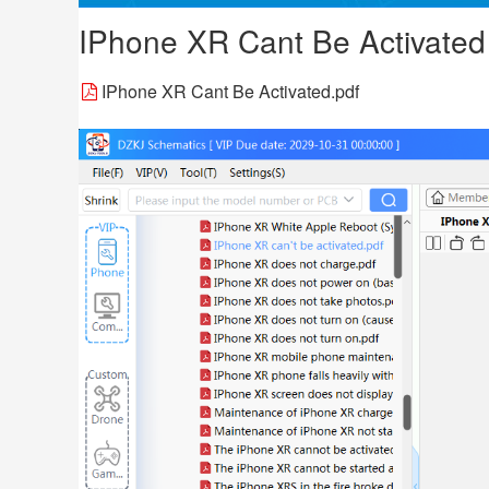
IPhone XR Cant Be Activated
IPhone XR Cant Be Activated.pdf