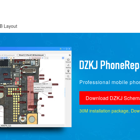
B Layout
Professional mobile phon
Download DZKJ Schema
30M installation package, Downlo