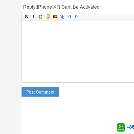
Reply:IPhone XR Cant Be Activated
Post Comment
+8