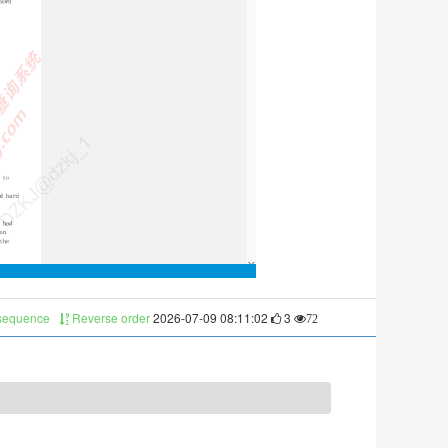
 sequence
Reverse order
2026-07-09 08:11:02
3
72