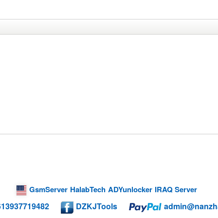
GsmServer
HalabTech
ADYunlocker
IRAQ Server
613937719482
DZKJTools
admin@nanzh