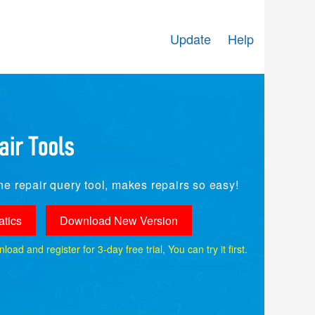
Update
Help
e repair query tool, makes repairs so easy!
tics
Download New Version
ad and register for 3-day free trial, You can try it first.