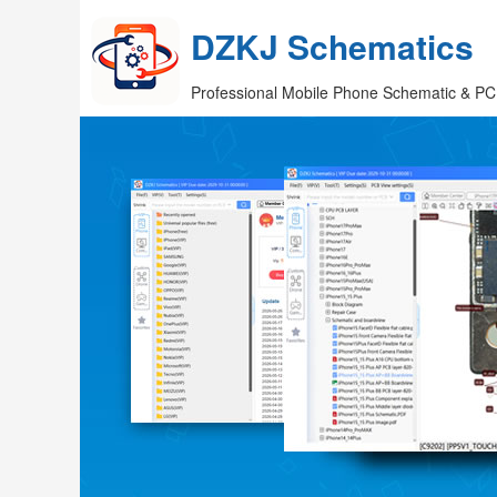
DZKJ Schematics
Professional Mobile Phone Schematic & PC