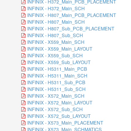
INFINIX - H372_Main_PCB_PLACEMENT
INFINIX - H372_Main_SCH
INFINIX - H807_Main_PCB_PLACEMENT
INFINIX - H807_Main_SCH
INFINIX - H807_Sub_PCB_PLACEMENT
INFINIX - H807_Sub_SCH
INFINIX - X559_Main_SCH
INFINIX - X559_Main_LAYOUT
INFINIX - X559_Sub_SCH
INFINIX - X559_Sub_LAYOUT
INFINIX - H5311_Main_PCB
INFINIX - H5311_Main_SCH
INFINIX - H5311_Sub_PCB
INFINIX - H5311_Sub_SCH
INFINIX - X572_Main_SCH
INFINIX - X572_Main_LAYOUT
INFINIX - X572_Sub_SCH
INFINIX - X572_Sub_LAYOUT
INFINIX - X573_Main_PLACEMENT
INFINIX - X573_Main_SCHMATICS