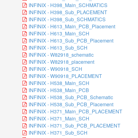
INFINIX - H398_Main_SCHMATICS
INFINIX - H398_Sub_PLACEMENT
INFINIX - H398_Sub_SCHMATICS
INFINIX - H613_Main_PCB_Placement
INFINIX - H613_Main_SCH
INFINIX - H613_Sub_PCB_Placement
INFINIX - H613_Sub_SCH
INFINIX - W82918_schematic
INFINIX - W82918_placement
INFINIX - W90918_SCH
INFINIX - W90918_PLACEMENT
INFINIX - H538_Main_SCH
INFINIX - H538_Main_PCB
INFINIX - H538_Sub_PCB_Schematic
INFINIX - H538_Sub_PCB_Placement
INFINIX - H371_Main_PCB_PLACEMENT
INFINIX - H371_Main_SCH
INFINIX - H371_Sub_PCB_PLACEMENT
INFINIX - H371_Sub_SCH