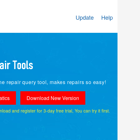
Update
Help
e repair query tool, makes repairs so easy!
tics
Download New Version
ad and register for 3-day free trial, You can try it first.