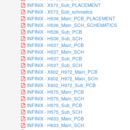
INFINIX - X573_Sub_PLACEMENT
INFINIX - X573_Sub_schmatics
INFINIX - H536_Main_PCB_PLACEMENT
INFINIX - H536_Main_SCH_SCHEMATICS
INFINIX - H536_Sub_PCB
INFINIX - H536_Sub_SCH
INFINIX - H537_Main_PCB
INFINIX - H537_Main_SCH
INFINIX - H537_Sub_PCB
INFINIX - H537_Sub_SCH
INFINIX - X602_H972_Main_PCB
INFINIX - X602_H972_Main_SCH
INFINIX - X602_H972_Sub_PCB
INFINIX - H575_Main_PCB
INFINIX - H575_Main_SCH
INFINIX - H575_Sub_PCB
INFINIX - H575_Sub_SCH
INFINIX - H633_Main_PCB
INFINIX - H633_Main_SCH