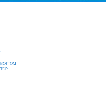
T
T_BOTTOM
_TOP