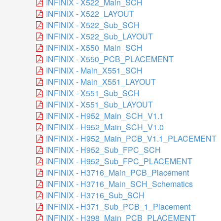
INFINIX - X522_Main_SCH
INFINIX - X522_LAYOUT
INFINIX - X522_Sub_SCH
INFINIX - X522_Sub_LAYOUT
INFINIX - X550_Main_SCH
INFINIX - X550_PCB_PLACEMENT
INFINIX - Main_X551_SCH
INFINIX - Main_X551_LAYOUT
INFINIX - X551_Sub_SCH
INFINIX - X551_Sub_LAYOUT
INFINIX - H952_Main_SCH_V1.1
INFINIX - H952_Main_SCH_V1.0
INFINIX - H952_Main_PCB_V1.1_PLACEMENT
INFINIX - H952_Sub_FPC_SCH
INFINIX - H952_Sub_FPC_PLACEMENT
INFINIX - H3716_Main_PCB_Placement
INFINIX - H3716_Main_SCH_Schematics
INFINIX - H3716_Sub_SCH
INFINIX - H371_Sub_PCB_1_Placement
INFINIX - H398_Main_PCB_PLACEMENT