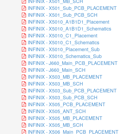
INFINIX - X501_MB_SCH
INFINIX - X501_Sub_PCB_PLACEMENT
INFINIX - X501_Sub_PCB_SCH
INFINIX - X5010_A1B1D1_Placement
INFINIX - X5010_A1B1D1_Schematics
INFINIX - X5010_C1_Placement
INFINIX - X5010_C1_Schematics
INFINIX - X5010_Placement_Sub
INFINIX - X5010_Schematics_Sub
INFINIX - J660_Main_PCB_PLACEMENT
INFINIX - J660_Main_SCH
INFINIX - X503_MB_PLACEMENT
INFINIX - X503_MB_SCH
INFINIX - X503_Sub_PCB_PLACEMENT
INFINIX - X503_Sub_PCB_SCH
INFINIX - X505_PCB_PLACEMENT
INFINIX - X505_ANT_SCH
INFINIX - X505_MB_PLACEMENT
INFINIX - X505_MB_SCH
INFINIX - X506_Main_PCB_PLACEMENT