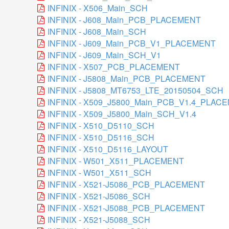
INFINIX - X506_Main_SCH
INFINIX - J608_Main_PCB_PLACEMENT
INFINIX - J608_Main_SCH
INFINIX - J609_Main_PCB_V1_PLACEMENT
INFINIX - J609_Main_SCH_V1
INFINIX - X507_PCB_PLACEMENT
INFINIX - J5808_Main_PCB_PLACEMENT
INFINIX - J5808_MT6753_LTE_20150504_SCH
INFINIX - X509_J5800_Main_PCB_V1.4_PLAC
INFINIX - X509_J5800_Main_SCH_V1.4
INFINIX - X510_D5110_SCH
INFINIX - X510_D5116_SCH
INFINIX - X510_D5116_LAYOUT
INFINIX - W501_X511_PLACEMENT
INFINIX - W501_X511_SCH
INFINIX - X521-J5086_PCB_PLACEMENT
INFINIX - X521-J5086_SCH
INFINIX - X521-J5088_PCB_PLACEMENT
INFINIX - X521-J5088_SCH