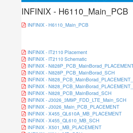
INFINIX - H6110_Main_PCB
INFINIX - H6110_Main_PCB
INFINIX - IT2110 Placement
INFINIX - IT2110 Schematic
INFINIX - N828P_PCB_MainBorad_PLACEMEN
INFINIX - N828P_PCB_MainBorad_SCH
INFINIX - N828_PCB_MainBorad_PLACEMEN
INFINIX - N828_PCB_MainBorad_PLACEMENT
INFINIX - N828_PCB_MainBorad_SCH
INFINIX - J3026_3M9P_FDD_LTE_Main_SCH
INFINIX - J3026_Main_PCB_PLACEMENT
INFINIX - X455_QL610A_MB_PLACEMENT
INFINIX - X455_QL610_MB_SCH
INFINIX - X501_MB_PLACEMENT