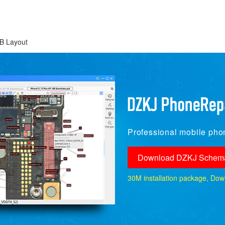
B Layout
Professional mobile phon
Download DZKJ Schema
30M installation package, Downlo