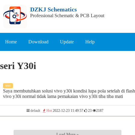
DZKJ Schematics
Professional Schematic & PCB Layout
Home
Download
Update
Help
seri Y30i
text
Saya membutuhkan solusi vivo y30i kondisi lupa pola setelah di flash
vivo y30i normal tidak lama pemakaian vivo y30i tiba tiba mati
default
Hot
2022-12-23 11:49:57
23
2187
Load More »