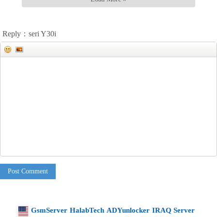
Reply：seri Y30i
Post Comment
GsmServer
HalabTech
ADYunlocker
IRAQ Server