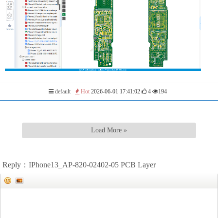
default
Hot
2026-06-01 17:41:02
4
194
Load More »
Reply：IPhone13_AP-820-02402-05 PCB Layer