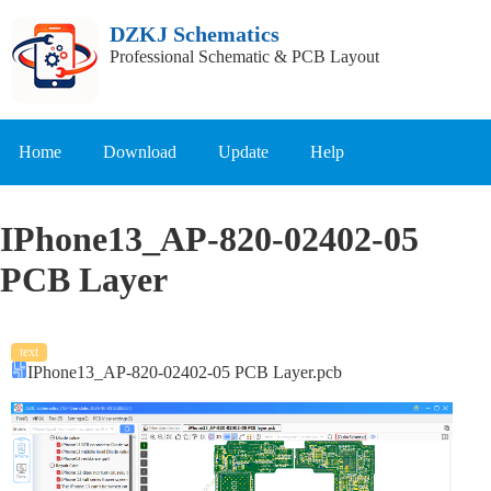
DZKJ Schematics
Professional Schematic & PCB Layout
Home
Download
Update
Help
IPhone13_AP-820-02402-05
PCB Layer
text
IPhone13_AP-820-02402-05 PCB Layer.pcb