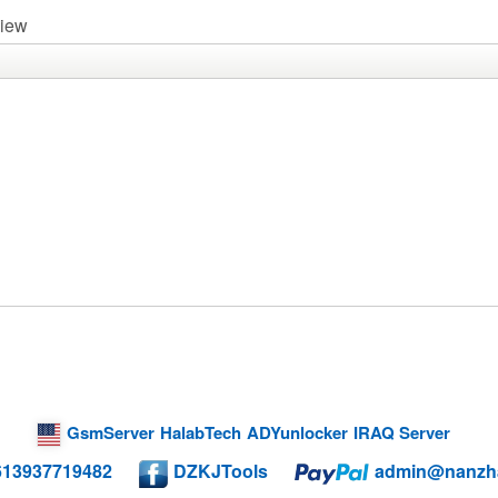
view
GsmServer
HalabTech
ADYunlocker
IRAQ Server
613937719482
DZKJTools
admin@nanzh