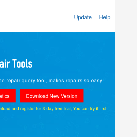
Update
Help
e repair query tool, makes repairs so easy!
tics
Download New Version
ad and register for 3-day free trial, You can try it first.