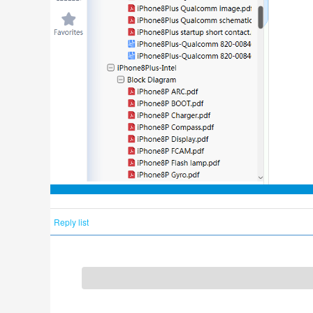
Reply list