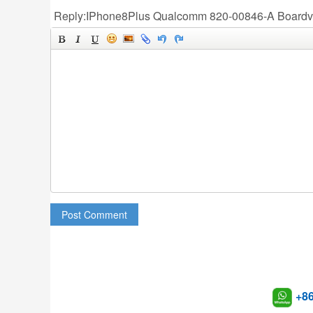
Reply:IPhone8Plus Qualcomm 820-00846-A Board
Post Comment
+8