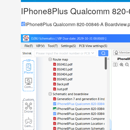
IPhone8Plus Qualcomm 820-
IPhone8Plus Qualcomm 820-00846-A Boardview.