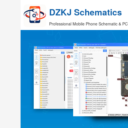
DZKJ Schematics
Professional Mobile Phone Schematic & PC