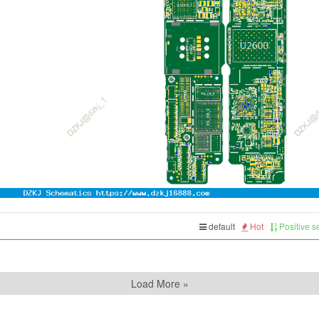
default
Hot
Positive 
Load More »