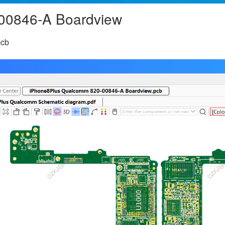
00846-A Boardview
pcb