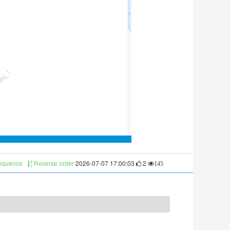
sequence
Reverse order
2026-07-07 17:00:03
2
145