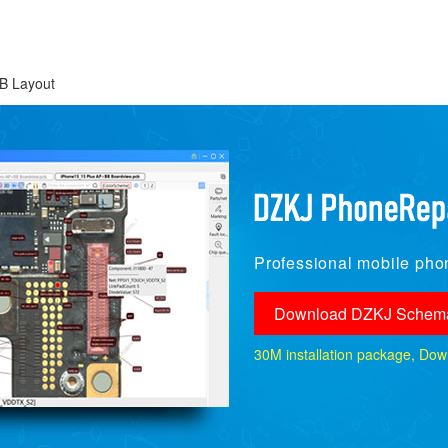
B Layout
Professional mobile phon
Download DZKJ Schema
30M installation package, Downlo