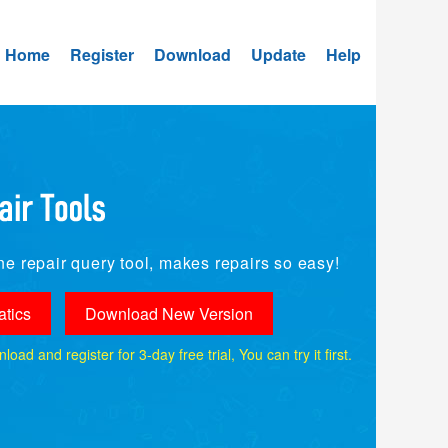
Home
Register
Download
Update
Help
e repair query tool, makes repairs so easy!
tics
Download New Version
ad and register for 3-day free trial, You can try it first.