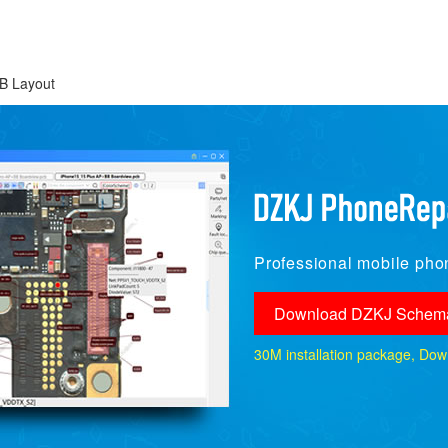
B Layout
Professional mobile phon
Download DZKJ Schema
30M installation package, Downlo