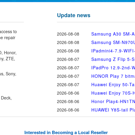
Update news
 access to
2026-08-08
Samsung A30 SM-A
ne repair
2026-08-08
Samsung SM-N970U 
2026-08-08
IPadmini4-7.9-WIFI
O
, Honor,
ny, ZTE,
2026-08-07
Samsung Z Flip 5-
2026-08-07
IPadPro 12.9-2nd-W
us, Sony,
2026-08-07
HONOR Play 7 bitm
2026-08-07
Huawei Enjoy 50-Tai
2026-08-06
Huawei Enjoy 70S
 Deck,
2026-08-06
Honor Play4-HN1T
2026-08-06
HUAWEI Y8S-tail Pl
Interested in Becoming a Local Reseller