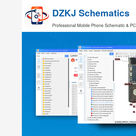
DZKJ Schematics
Professional Mobile Phone Schematic & PC