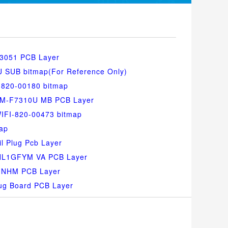
3051 PCB Layer
SUB bitmap(For Reference Only)
-820-00180 bitmap
SM-F7310U MB PCB Layer
IFI-820-00473 bitmap
ap
l Plug Pcb Layer
-HL1GFYM VA PCB Layer
NNHM PCB Layer
ug Board PCB Layer