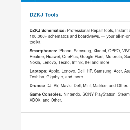
DZKJ Tools
DZKJ Schematics:
Professional Repair tools, Instant
100,000+
schematics
and
boardviews
, — your all-in-o
toolkit.
Smartphones
:
iPhone
,
Samsung
,
Xiaomi
,
OPPO
,
VIV
Realme,
Huawei
, OnePlus, Google Pixel, Motorola, So
Nokia, Lenovo, Tecno, Infinix, Itel and more
Laptops:
Apple, Lenovo, Dell, HP, Samsung, Acer, As
Toshiba, Gigabyte, and more.
Drones:
DJI Air, ‌Mavic, Dell, ‌Mini, ‌Matrice, and Other.
Game Consoles:
Nintendo, ‌SONY PlayStation, Steam
XBOX, ‌and Other.