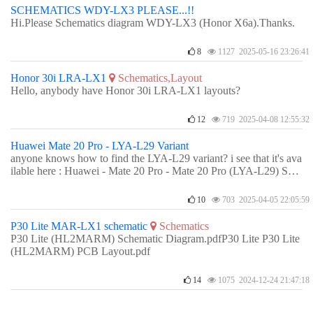
SCHEMATICS WDY-LX3 PLEASE...!!
Hi.Please Schematics diagram WDY-LX3 (Honor X6a).Thanks.
8
1127 2025-05-16 23:26:41
Honor 30i LRA-LX1
Schematics,Layout
Hello, anybody have Honor 30i LRA-LX1 layouts?
12
719 2025-04-08 12:55:32
Huawei Mate 20 Pro - LYA-L29 Variant
anyone knows how to find the LYA-L29 variant? i see that it's ava
ilable here : Huawei - Mate 20 Pro - Mate 20 Pro (LYA-L29) Sch
ematic - DZKJ Schematics & PCB Layout.how do i access them i
n the app though?
10
703 2025-04-05 22:05:59
P30 Lite MAR-LX1 schematic
Schematics
P30 Lite (HL2MARM) Schematic Diagram.pdfP30 Lite P30 Lite
(HL2MARM) PCB Layout.pdf
14
1075 2024-12-24 21:47:18