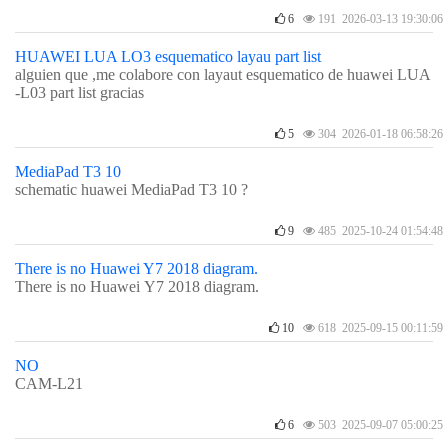
6
191 2026-03-13 19:30:06
HUAWEI LUA LO3 esquematico layau part list
alguien que ,me colabore con layaut esquematico de huawei LUA
-L03 part list gracias
5
304 2026-01-18 06:58:26
MediaPad T3 10
schematic huawei MediaPad T3 10 ?
9
485 2025-10-24 01:54:48
There is no Huawei Y7 2018 diagram.
There is no Huawei Y7 2018 diagram.
10
618 2025-09-15 00:11:59
NO
CAM-L21
6
503 2025-09-07 05:00:25