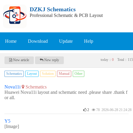
DZKJ Schematics
Professional Schematic & PCB Layout
Home
Download
Update
Help
today：
0
Total：
115
New article
New reply
Schematics
Layout
Solution
Manual
Other
Nova11i
Schematics
Huawei Nova11i layout and schematic need .please share .thank f
or all.
2
78 2026-06-28 21:24:28
Y5
[Image]